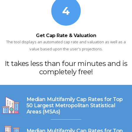
4
Get Cap Rate & Valuation
The tool displays an automated cap rate and valuation as well as a
value based upon the user's projections.
It takes less than four minutes and is
completely free!
Median Multifamily Cap Rates for Top
50 Largest Metropolitan Statistical
Areas (MSAs)
Median Multifamily Cap Rates for Top