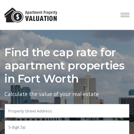
Find the cap rate for
apartment properties
in Fort Worth
Calculate the value of your real estate