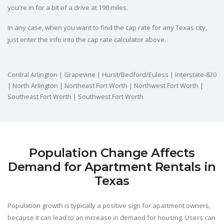
you're in for a bit of a drive at 190 miles.
In any case, when you want to find the cap rate for any Texas city,
just enter the info into the cap rate calculator above.
Central Arlington | Grapevine | Hurst/Bedford/Euless | Interstate-820
| North Arlington | Northeast Fort Worth | Northwest Fort Worth |
Southeast Fort Worth | Southwest Fort Worth
Population Change Affects
Demand for Apartment Rentals in
Texas
Population growth is typically a positive sign for apartment owners,
because it can lead to an increase in demand for housing. Users can