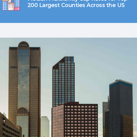
200 Largest Counties Across the US