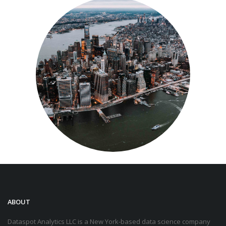
ABOUT
Dataspot Analytics LLC is a New York-based data science company