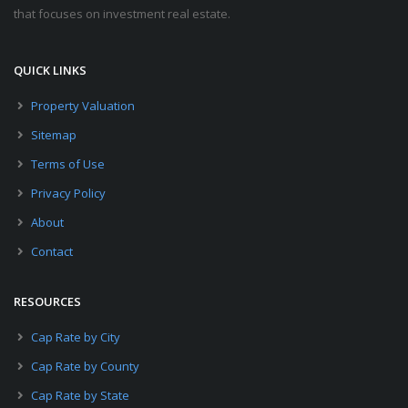
that focuses on investment real estate.
QUICK LINKS
Property Valuation
Sitemap
Terms of Use
Privacy Policy
About
Contact
RESOURCES
Cap Rate by City
Cap Rate by County
Cap Rate by State