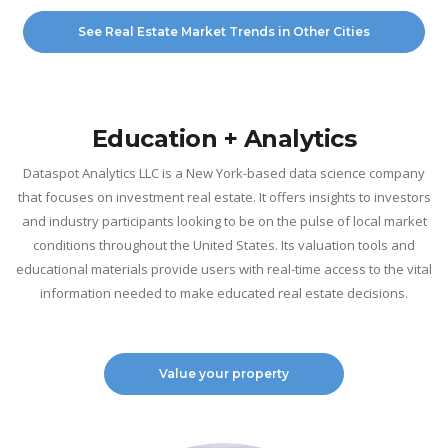
See Real Estate Market Trends in Other Cities
Education + Analytics
Dataspot Analytics LLC is a New York-based data science company
that focuses on investment real estate. It offers insights to investors
and industry participants looking to be on the pulse of local market
conditions throughout the United States. Its valuation tools and
educational materials provide users with real-time access to the vital
information needed to make educated real estate decisions.
Value your property