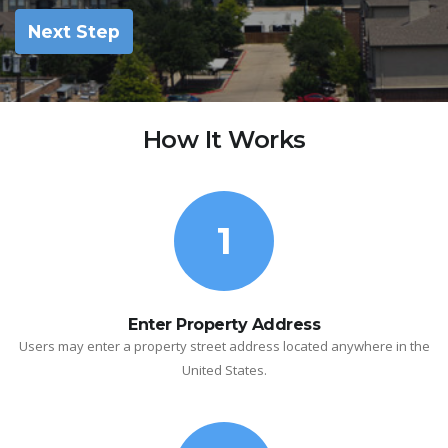
Next Step
How It Works
1
Enter Property Address
Users may enter a property street address located anywhere in the
United States.