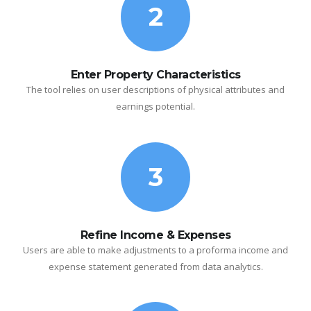
2
Enter Property Characteristics
The tool relies on user descriptions of physical attributes and
earnings potential.
3
Refine Income & Expenses
Users are able to make adjustments to a proforma income and
expense statement generated from data analytics.