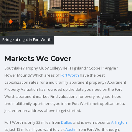
Bridge at night in Fort Worth
Markets We Cover
Southlake? Trophy Club? Colleyville? Highland? Coppell? Argyle?
Flower Mound? Which areas of
Fort Worth
have the best
capitalization rates for a multifamily apartment property? Apartment
Property Valuation has rounded up the data you need on the Fort
Worth apartment market. Find valuations for every neighborhood
and multifamily apartment type in the Fort Worth metropolitan area.
Just enter an address above to get started.
Fort Worth is only 32 miles from
Dallas
and is even closer to
Arlington
at just 15 miles. If you want to visit
Austin
from Fort Worth though,