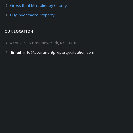
Gross Rent Multiplier by County
Buy Investment Property
OUR LOCATION
43 W 23rd Street, New York, NY 10010
Email:
info@apartmentpropertyvaluation.com