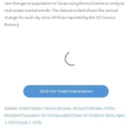
see changes in population in Texas using the tool below to analyze
real estate market trends. The data provided shows the annual
change for each city since 2010 (as reported by the US Census
Bureau).
Click For Graph Explanation
Source:
United States Census Bureau. Annual Estimates of the
Resident Population for Incorporated Places of 50,000 or More, April
1, 2010 to July 1, 2018
.