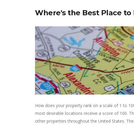
Where's the Best Place to
How does your property rank on a scale of 1 to 10
most desirable locations receive a score of 100. 
other properties throughout the United States. The