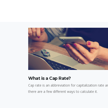
What is a Cap Rate?
Cap rate is an abbreviation for capitalization rate a
there are a few different ways to calculate it.