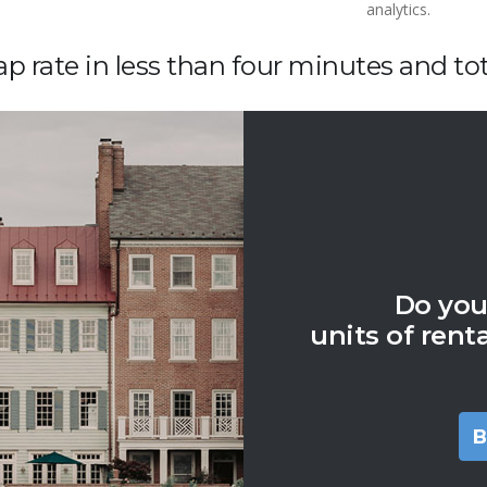
analytics.
p rate in less than four minutes and tota
Do you
units of rent