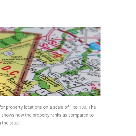
r property locations on a scale of 1 to 100. The
ing shows how the property ranks as compared to
 the state.