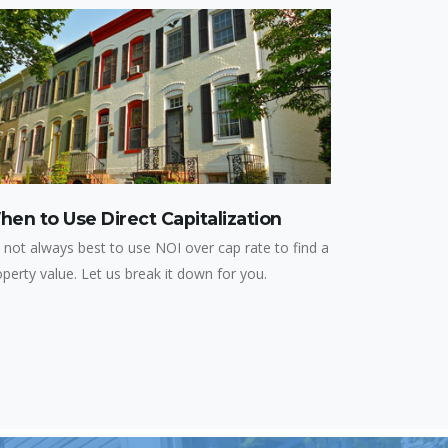
en to Use Direct Capitalization
s not always best to use NOI over cap rate to find a
operty value. Let us break it down for you.