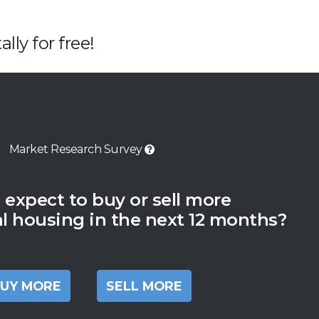
lly for free!
Market Research Survey
 expect to buy or sell more
al housing in the next 12 months?