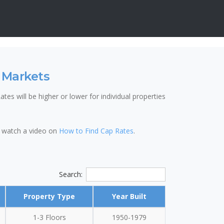
 Markets
tes will be higher or lower for individual properties
so watch a video on
How to Find Cap Rates
.
Search:
Property Type
Year Built
1-3 Floors
1950-1979