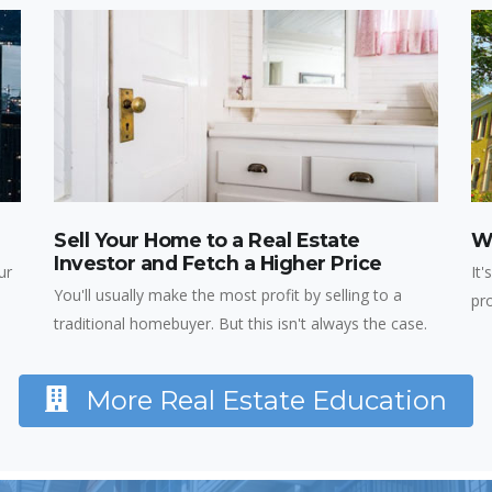
Sell Your Home to a Real Estate
Wh
Investor and Fetch a Higher Price
ur
It'
You'll usually make the most profit by selling to a
pr
traditional homebuyer. But this isn't always the case.
More Real Estate Education