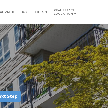
REAL ESTATE
AL VALUE
BUY
TOOLS ▼
EDUCATION ▼
ext Step