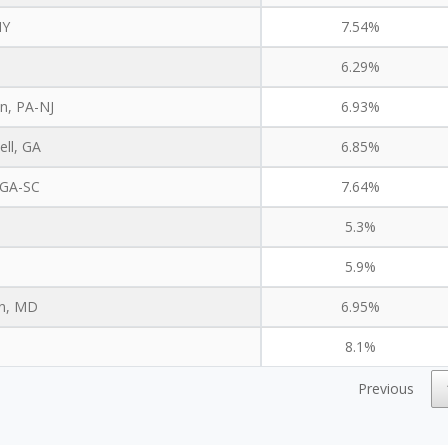
NY
7.54%
6.29%
n, PA-NJ
6.93%
ell, GA
6.85%
 GA-SC
7.64%
5.3%
5.9%
on, MD
6.95%
8.1%
Previous