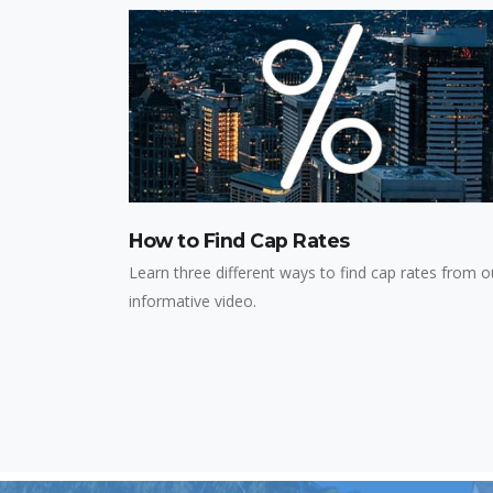
How to Find Cap Rates
Learn three different ways to find cap rates from o
informative video.