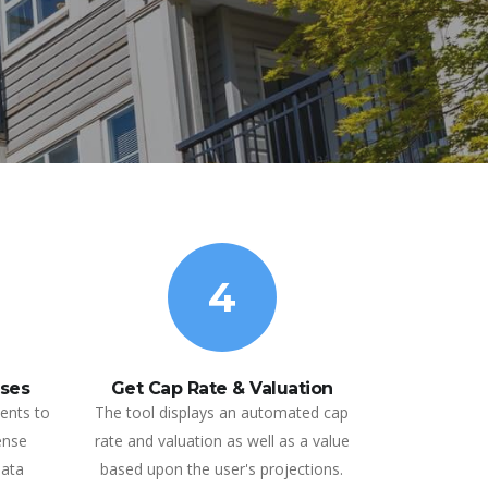
4
ses
Get Cap Rate & Valuation
ents to
The tool displays an automated cap
ense
rate and valuation as well as a value
data
based upon the user's projections.