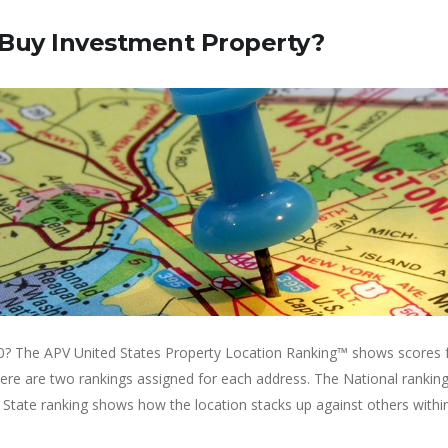
 Buy Investment Property?
0? The APV United States Property Location Ranking™ shows scores fo
There are two rankings assigned for each address. The National rank
 State ranking shows how the location stacks up against others within