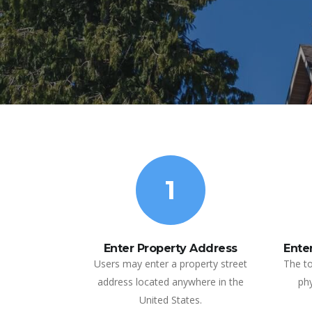
1
Enter Property Address
Enter
Users may enter a property street
The to
address located anywhere in the
phy
United States.