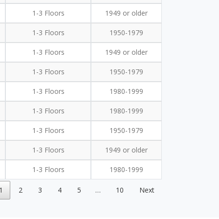
1-3 Floors
1949 or older
1-3 Floors
1950-1979
1-3 Floors
1949 or older
1-3 Floors
1950-1979
1-3 Floors
1980-1999
1-3 Floors
1980-1999
1-3 Floors
1950-1979
1-3 Floors
1949 or older
1-3 Floors
1980-1999
1
2
3
4
5
…
10
Next