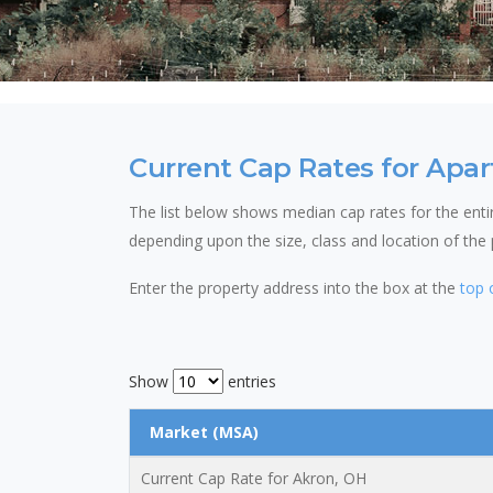
Current Cap Rates for Apar
The list below shows median cap rates for the entire
depending upon the size, class and location of the
Enter the property address into the box at the
top 
Show
entries
Market (MSA)
Current Cap Rate for Akron, OH