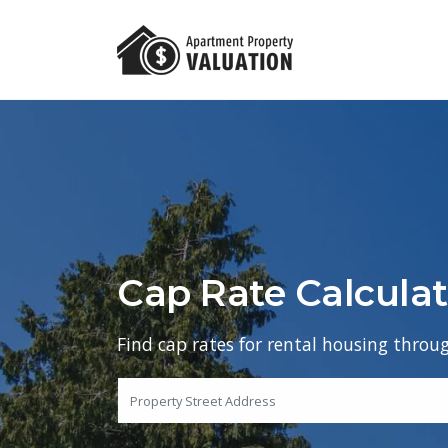
Cap Rate Calculat
Find cap rates for rental housing throu