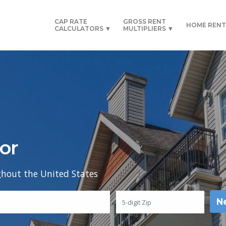
CAP RATE
GROSS RENT
HOME RENT
CALCULATORS ▼
MULTIPLIERS ▼
or
ghout the United States
N