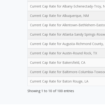
Current Cap Rate for Albany-Schenectady-Troy, 
Current Cap Rate for Albuquerque, NM
Current Cap Rate for Allentown-Bethlehem-Easto
Current Cap Rate for Atlanta-Sandy Springs-Rosw
Current Cap Rate for Augusta-Richmond County,
Current Cap Rate for Austin-Round Rock, TX
Current Cap Rate for Bakersfield, CA
Current Cap Rate for Baltimore-Columbia-Tows
Current Cap Rate for Baton Rouge, LA
Showing 1 to 10 of 100 entries