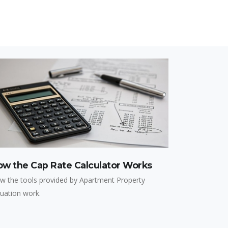
ow the Cap Rate Calculator Works
w the tools provided by Apartment Property
luation work.