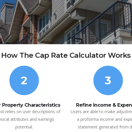
How The Cap Rate Calculator Works
2
3
 Property Characteristics
Refine Income & Expen
ol relies on user descriptions of
Users are able to make adjustm
sical attributes and earnings
a proforma income and exp
potential.
statement generated from 