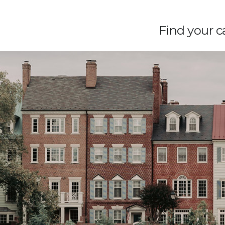
Find your ca