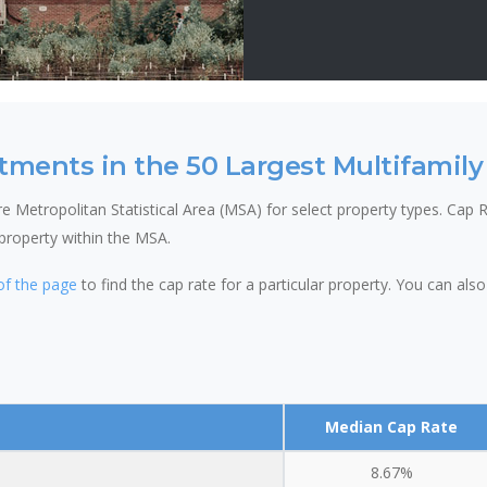
tments in the 50 Largest Multifamily
 Metropolitan Statistical Area (MSA) for select property types. Cap Ra
 property within the MSA.
of the page
to find the cap rate for a particular property. You can al
Median Cap Rate
8.67%