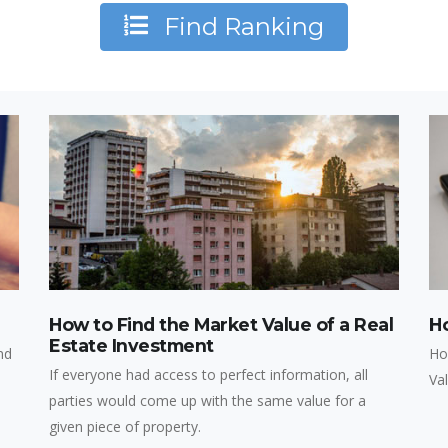
Find Ranking
How to Find the Market Value of a Real
H
Estate Investment
nd
Ho
If everyone had access to perfect information, all
Va
parties would come up with the same value for a
given piece of property.