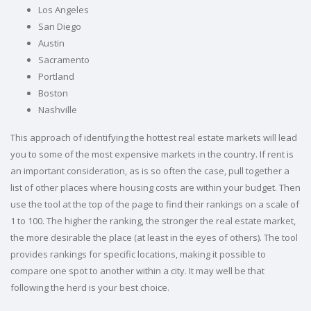
Los Angeles
San Diego
Austin
Sacramento
Portland
Boston
Nashville
This approach of identifying the hottest real estate markets will lead
you to some of the most expensive markets in the country. If rent is
an important consideration, as is so often the case, pull together a
list of other places where housing costs are within your budget. Then
use the tool at the top of the page to find their rankings on a scale of
1 to 100. The higher the ranking, the stronger the real estate market,
the more desirable the place (at least in the eyes of others). The tool
provides rankings for specific locations, making it possible to
compare one spot to another within a city. It may well be that
following the herd is your best choice.