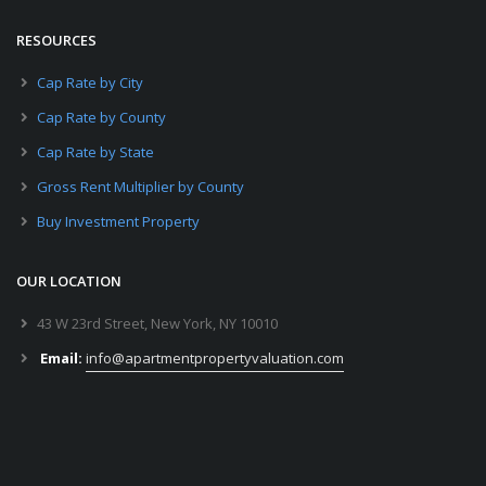
RESOURCES
Cap Rate by City
Cap Rate by County
Cap Rate by State
Gross Rent Multiplier by County
Buy Investment Property
OUR LOCATION
43 W 23rd Street, New York, NY 10010
Email:
info@apartmentpropertyvaluation.com