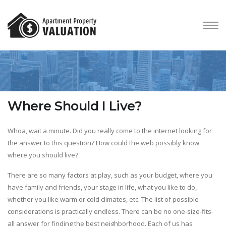
Where Should I Live?
Whoa, wait a minute. Did you really come to the internet looking for
the answer to this question? How could the web possibly know
where you should live?
There are so many factors at play, such as your budget, where you
have family and friends, your stage in life, what you like to do,
whether you like warm or cold climates, etc. The list of possible
considerations is practically endless. There can be no one-size-fits-
all answer for finding the best neighborhood. Each of us has