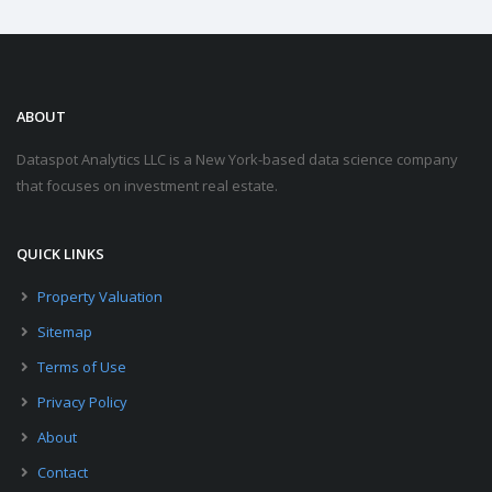
ABOUT
Dataspot Analytics LLC is a New York-based data science company
that focuses on investment real estate.
QUICK LINKS
Property Valuation
Sitemap
Terms of Use
Privacy Policy
About
Contact