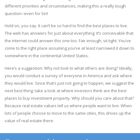
different priorities and circumstances, making this a really tough
question--even for Siri!
Hold on, you say. It can’t be so hard to find the best places to live.
The web has answers for just about everything. It’s conceivable that
the internet could answer this one too. Fair enough, sit tight. You’ve
come to the right place assuming you’ve at least narrowed it down to
somewhere in the continental United States.
Here’s a suggestion: Why not look to what others are doing? Ideally,
you would conduct a survey of everyone in America and ask where
they would live. Since that’s just not going to happen, we suggest the
next best thing: take a look at where investors think are the best
places to buy investment property. Why should you care about that?
Because real estate values tell us where people want to live. When
lots of people choose to move to the same cities, this drives up the
value of real estate there.