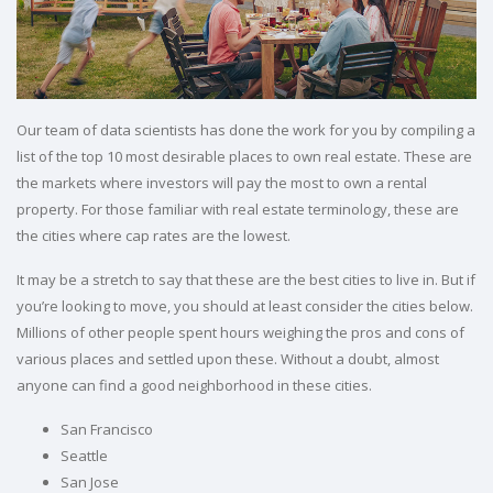
Our team of data scientists has done the work for you by compiling a
list of the top 10 most desirable places to own real estate. These are
the markets where investors will pay the most to own a rental
property. For those familiar with real estate terminology, these are
the cities where cap rates are the lowest.
It may be a stretch to say that these are the best cities to live in. But if
you’re looking to move, you should at least consider the cities below.
Millions of other people spent hours weighing the pros and cons of
various places and settled upon these. Without a doubt, almost
anyone can find a good neighborhood in these cities.
San Francisco
Seattle
San Jose