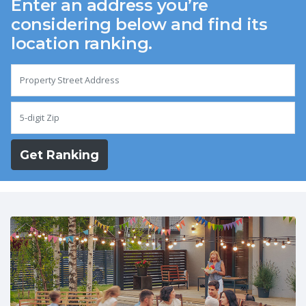
Enter an address you’re
considering below and find its
location ranking.
Get Ranking