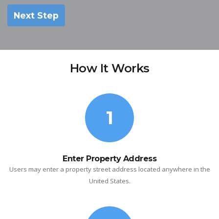
Next Step
How It Works
1
Enter Property Address
Users may enter a property street address located anywhere in the
United States.