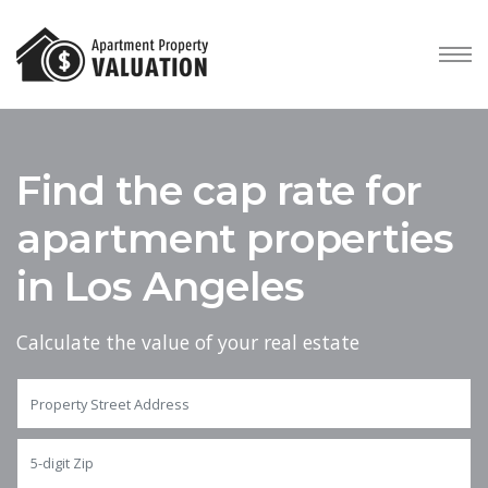
Find the cap rate for
apartment properties
in Los Angeles
Calculate the value of your real estate