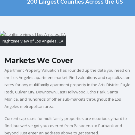
200 Largest Counties Across the US
Nighttime view of Los Angeles, CA
Markets We Cover
Apartment Property Valuation has rounded up the data you need on
the Los Angeles apartment market. Find valuations and capitalization
rates for any multifamily apartment property in the Arts District, Eagle
Rock, Culver City, Downtown, East Hollywood, Echo Park, Santa
Monica, and hundreds of other sub-markets throughout the Los
Angeles metropolitan area.
Current cap rates for multifamily properties are notoriously hard to
find, but we\'ve got you covered from Pasadena to Burbank and
beyond! Just enter an address above to get started.