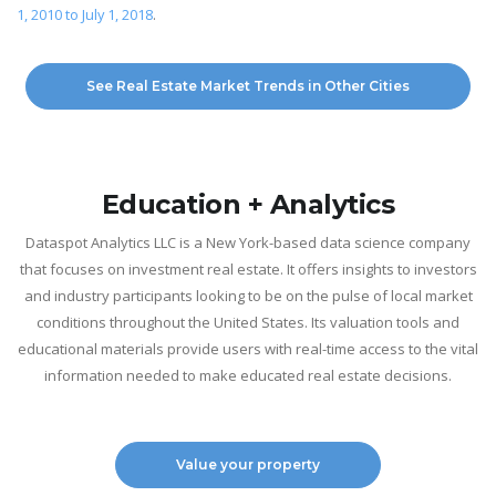
1, 2010 to July 1, 2018
.
See Real Estate Market Trends in Other Cities
Education + Analytics
Dataspot Analytics LLC is a New York-based data science company
that focuses on investment real estate. It offers insights to investors
and industry participants looking to be on the pulse of local market
conditions throughout the United States. Its valuation tools and
educational materials provide users with real-time access to the vital
information needed to make educated real estate decisions.
Value your property