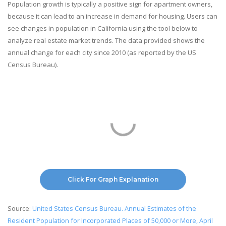
Population growth is typically a positive sign for apartment owners,
because it can lead to an increase in demand for housing. Users can
see changes in population in California using the tool below to
analyze real estate market trends. The data provided shows the
annual change for each city since 2010 (as reported by the US
Census Bureau).
Click For Graph Explanation
Source:
United States Census Bureau. Annual Estimates of the
Resident Population for Incorporated Places of 50,000 or More, April