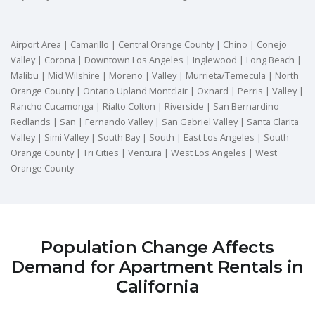
Airport Area | Camarillo | Central Orange County | Chino | Conejo
Valley | Corona | Downtown Los Angeles | Inglewood | Long Beach |
Malibu | Mid Wilshire | Moreno | Valley | Murrieta/Temecula | North
Orange County | Ontario Upland Montclair | Oxnard | Perris | Valley |
Rancho Cucamonga | Rialto Colton | Riverside | San Bernardino
Redlands | San | Fernando Valley | San Gabriel Valley | Santa Clarita
Valley | Simi Valley | South Bay | South | East Los Angeles | South
Orange County | Tri Cities | Ventura | West Los Angeles | West
Orange County
Population Change Affects
Demand for Apartment Rentals in
California