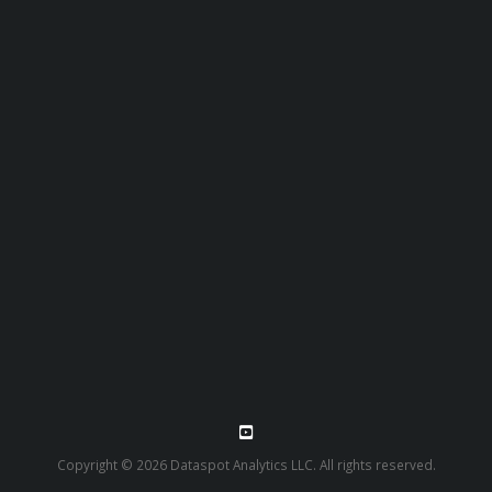
Copyright © 2026 Dataspot Analytics LLC. All rights reserved.