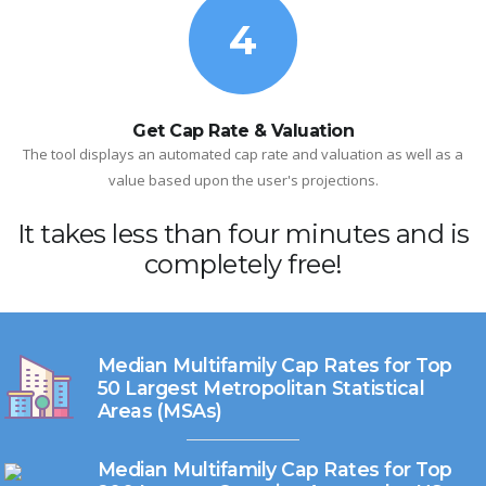
4
Get Cap Rate & Valuation
The tool displays an automated cap rate and valuation as well as a
value based upon the user's projections.
It takes less than four minutes and is
completely free!
Median Multifamily Cap Rates for Top
50 Largest Metropolitan Statistical
Areas (MSAs)
Median Multifamily Cap Rates for Top