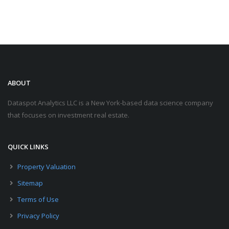
ABOUT
Dataspot Analytics LLC is a New York-based data science company
that focuses on investment real estate.
QUICK LINKS
Property Valuation
Sitemap
Terms of Use
Privacy Policy