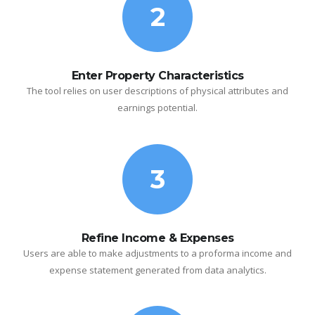
2
Enter Property Characteristics
The tool relies on user descriptions of physical attributes and
earnings potential.
3
Refine Income & Expenses
Users are able to make adjustments to a proforma income and
expense statement generated from data analytics.