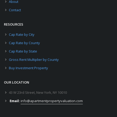
About
Contact
RESOURCES
Cap Rate by City
Cap Rate by County
Cap Rate by State
Gross Rent Multiplier by County
Buy Investment Property
OUR LOCATION
43 W 23rd Street, New York, NY 10010
Email:
info@apartmentpropertyvaluation.com